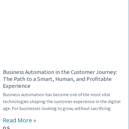
Business Automation in the Customer Journey:
The Path to a Smart, Human, and Profitable
Experience
Business automation has become one of the most vital
technologies shaping the customer experience in the digital
age. For businesses looking to grow, without sacrificing
Read More »