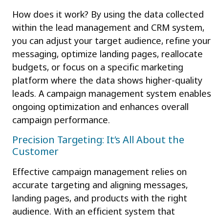
How does it work? By using the data collected
within the lead management and CRM system,
you can adjust your target audience, refine your
messaging, optimize landing pages, reallocate
budgets, or focus on a specific marketing
platform where the data shows higher-quality
leads. A campaign management system enables
ongoing optimization and enhances overall
campaign performance.
Precision Targeting: It’s All About the
Customer
Effective campaign management relies on
accurate targeting and aligning messages,
landing pages, and products with the right
audience. With an efficient system that