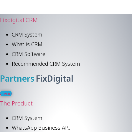
Fixdigital CRM
CRM System
What is CRM
CRM Software
Recommended CRM System
Partners
FixDigital
תמיכה
The Product
CRM System
WhatsApp Business API