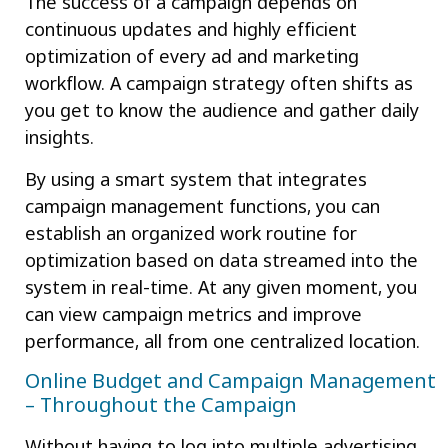
The success of a campaign depends on
continuous updates and highly efficient
optimization of every ad and marketing
workflow. A campaign strategy often shifts as
you get to know the audience and gather daily
insights.
By using a smart system that integrates
campaign management functions, you can
establish an organized work routine for
optimization based on data streamed into the
system in real-time. At any given moment, you
can view campaign metrics and improve
performance, all from one centralized location.
Online Budget and Campaign Management
– Throughout the Campaign
Without having to log into multiple advertising