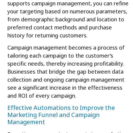
supports campaign management, you can refine
your targeting based on numerous parameters,
from demographic background and location to
preferred contact methods and purchase
history for returning customers.
Campaign management becomes a process of
tailoring each campaign to the customer’s
specific needs, thereby increasing profitability.
Businesses that bridge the gap between data
collection and ongoing campaign management
see a significant increase in the effectiveness
and ROI of every campaign.
Effective Automations to Improve the
Marketing Funnel and Campaign
Management