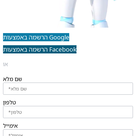
הרשמה באמצעות Google
הרשמה באמצעות Facebook
או
שם מלא
טלפון
אימייל