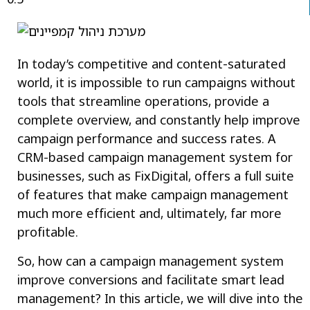
In today’s competitive and content-saturated
world, it is impossible to run campaigns without
tools that streamline operations, provide a
complete overview, and constantly help improve
campaign performance and success rates. A
CRM-based campaign management system for
businesses, such as FixDigital, offers a full suite
of features that make campaign management
much more efficient and, ultimately, far more
profitable.
So, how can a campaign management system
improve conversions and facilitate smart lead
management? In this article, we will dive into the