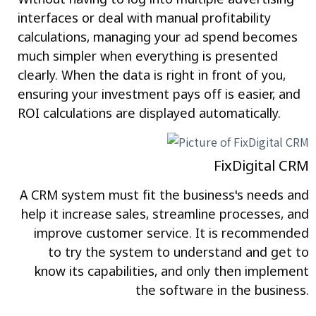
interfaces or deal with manual profitability
calculations, managing your ad spend becomes
much simpler when everything is presented
clearly. When the data is right in front of you,
ensuring your investment pays off is easier, and
ROI calculations are displayed automatically.
FixDigital CRM
A CRM system must fit the business's needs and
help it increase sales, streamline processes, and
improve customer service. It is recommended
to try the system to understand and get to
know its capabilities, and only then implement
the software in the business.