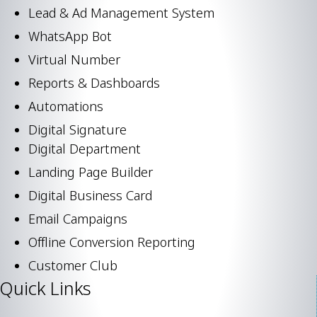
Lead & Ad Management System
WhatsApp Bot
Virtual Number
Reports & Dashboards
Automations
Digital Signature
Digital Department
Landing Page Builder
Digital Business Card
Email Campaigns
Offline Conversion Reporting
Customer Club
Quick Links