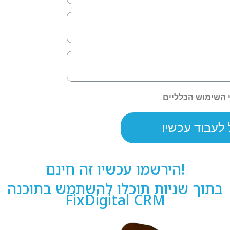
הירשמו עכשיו זה חינם!
בתוך שניות תוכלו להשתמש בתוכנה
FixDigital CRM