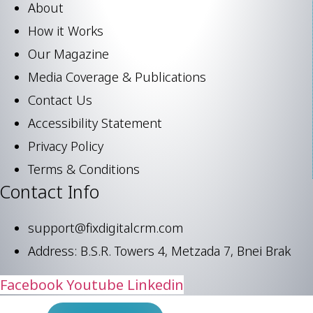
About
How it Works
Our Magazine
Media Coverage & Publications
Contact Us
Accessibility Statement
Privacy Policy
Terms & Conditions
Contact Info
support@fixdigitalcrm.com
Address: B.S.R. Towers 4, Metzada 7, Bnei Brak
Facebook
Youtube
Linkedin