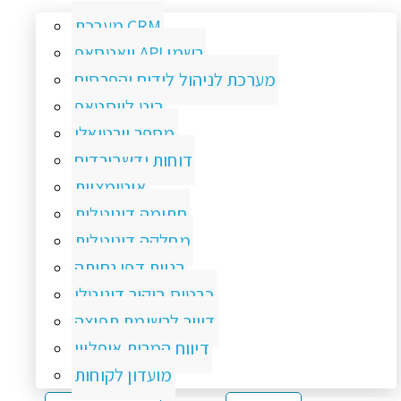
מערכת CRM
וואטסאפ API רשמי
מערכת לניהול לידים והפרסום
בוט לווסטאפ
מספר וירטואלי
דוחות ודשבורדים
אוטומציות
חתימה דיגיטלית
מחלקה דיגיטלית
בניית דפי נחיתה
כרטיס ביקור דיגיטלי
דיוור לרשימת תפוצה
דיווח המרות אופליין
מועדון לקוחות