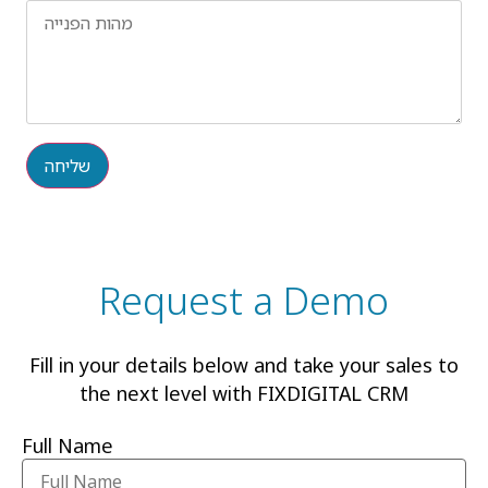
שליחה
Request a Demo
Fill in your details below and take your sales to
the next level with FIXDIGITAL CRM
Full Name