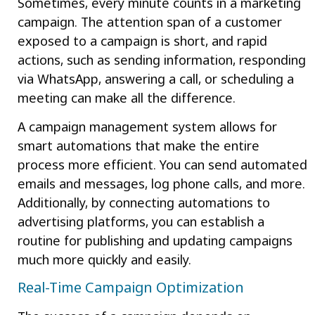
Sometimes, every minute counts in a marketing
campaign. The attention span of a customer
exposed to a campaign is short, and rapid
actions, such as sending information, responding
via WhatsApp, answering a call, or scheduling a
meeting can make all the difference.
A campaign management system allows for
smart automations that make the entire
process more efficient. You can send automated
emails and messages, log phone calls, and more.
Additionally, by connecting automations to
advertising platforms, you can establish a
routine for publishing and updating campaigns
much more quickly and easily.
Real-Time Campaign Optimization