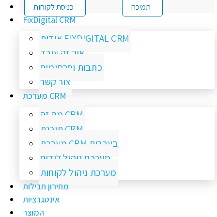
כניסת לקוחות
תמיכה
FixDigital CRM
אודות FIXDIGITAL CRM
איך זה עובד
כתבות ופרסומים
צור קשר
מערכת CRM
מה זה CRM
תוכנת CRM
מערכת CRM בעברית
מערכת ניהול לידים
מערכת ניהול לקוחות
מחירון חבילות
אינטגרציות
המוצר