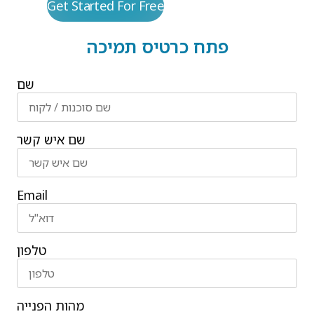
Get Started For Free
פתח כרטיס תמיכה
שם
שם איש קשר
Email
טלפון
מהות הפנייה