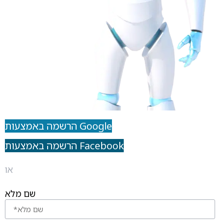
הרשמה באמצעות Google
הרשמה באמצעות Facebook
או
שם מלא