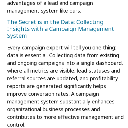
advantages of a lead and campaign
management system like ours.
The Secret is in the Data: Collecting
Insights with a Campaign Management
System
Every campaign expert will tell you one thing:
data is essential. Collecting data from existing
and ongoing campaigns into a single dashboard,
where all metrics are visible, lead statuses and
referral sources are updated, and profitability
reports are generated significantly helps
improve conversion rates. A campaign
management system substantially enhances
organizational business processes and
contributes to more effective management and
control.