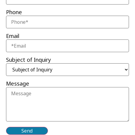
Phone
Email
Subject of Inquiry
Message
Send