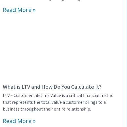
Read More »
What is LTV and How Do You Calculate It?
LTV – Customer Lifetime Value is a critical financial metric
that represents the total value a customer brings to a
business throughout their entire relationship.
Read More »