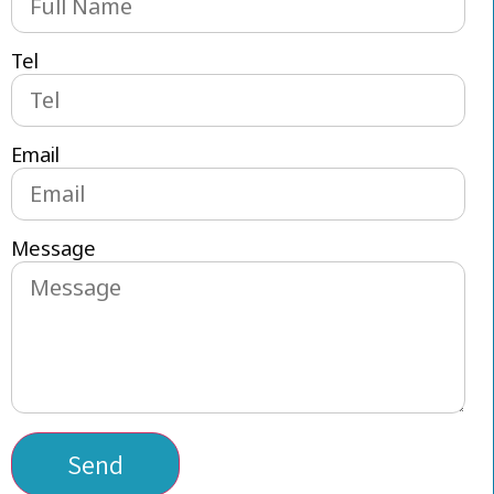
Tel
Email
Message
Send