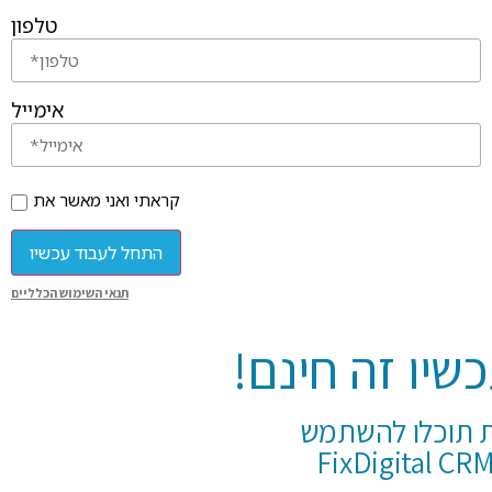
טלפון
אימייל
קראתי ואני מאשר את
התחל לעבוד עכשיו
תנאי השימוש הכלליים