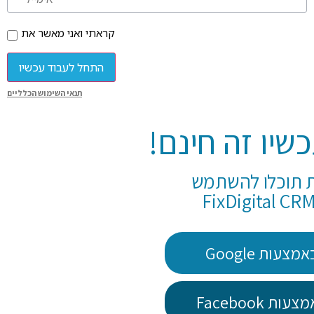
קראתי ואני מאשר את
התחל לעבוד עכשיו
תנאי השימוש הכלליים