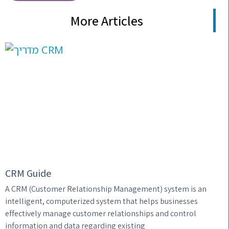
More Articles
CRM Guide
A CRM (Customer Relationship Management) system is an
intelligent, computerized system that helps businesses
effectively manage customer relationships and control
information and data regarding existing