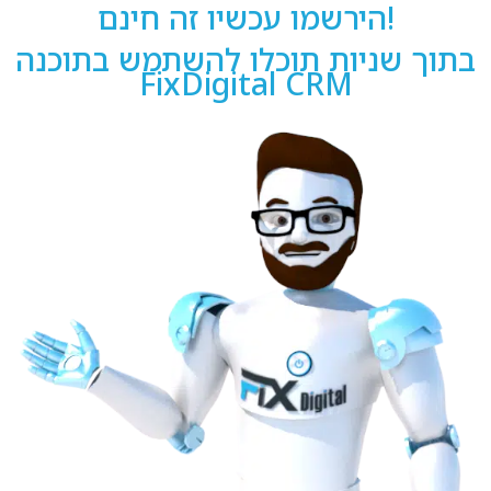
הירשמו עכשיו זה חינם!
בתוך שניות תוכלו להשתמש בתוכנה
FixDigital CRM