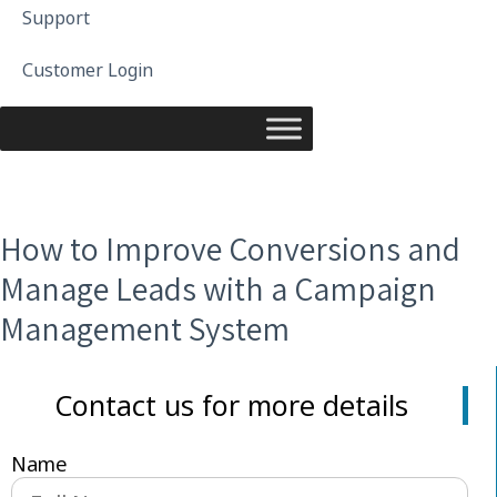
Support
Customer Login
How to Improve Conversions and
Manage Leads with a Campaign
Management System
Contact us for more details
Name