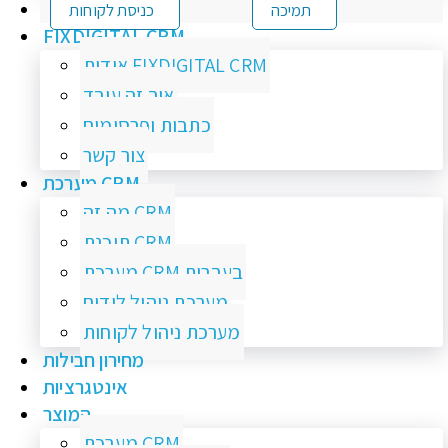
כניסת לקוחות
תמיכה
FIXDIGITAL CRM
אודות FIXDIGITAL CRM
איך זה עובד
כתבות ופרסומים
צור קשר
מערכת CRM
מה זה CRM
תוכנת CRM
מערכת CRM בעברית
מערכת ניהול לידים
מערכת ניהול לקוחות
מחירון חבילות
אינטגרציות
המוצר
מערכת CRM