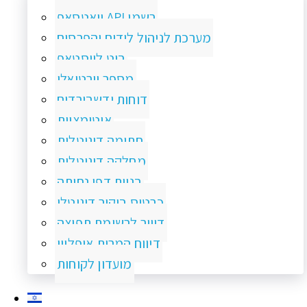
וואטסאפ API רשמי
מערכת לניהול לידים והפרסום
בוט לווסטאפ
מספר וירטואלי
דוחות ודשבורדים
אוטומציות
חתימה דיגיטלית
מחלקה דיגיטלית
בניית דפי נחיתה
כרטיס ביקור דיגיטלי
דיוור לרשימת תפוצה
דיווח המרות אופליין
מועדון לקוחות